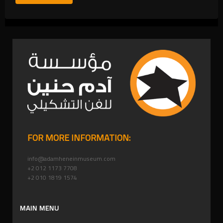
FOR MORE INFORMATION:
info@adamheneinmuseum.com
+2 012 1173 7708
+2 010 1819 1574
MAIN MENU