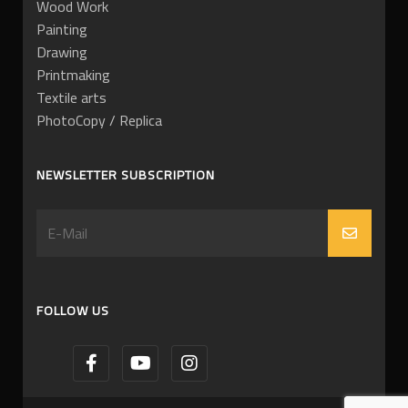
Wood Work
Painting
Drawing
Printmaking
Textile arts
PhotoCopy / Replica
NEWSLETTER SUBSCRIPTION
FOLLOW US