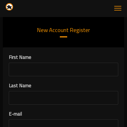
New Account Register
First Name
Last Name
E-mail