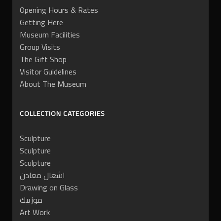
Opening Hours & Rates
Getting Here
Museum Facilities
Group Visits
The Gift Shop
Visitor Guidelines
About The Museum
COLLECTION CATEGORIES
Sculpture
Sculpture
Sculpture
اشغال معادن
Drawing on Glass
موزييك
Art Work