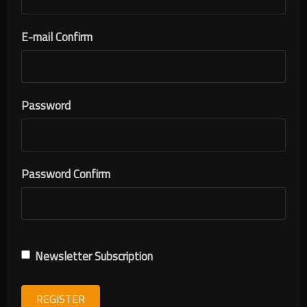
E-mail Confirm
Password
Password Confirm
Newsletter Subscription
REGISTER