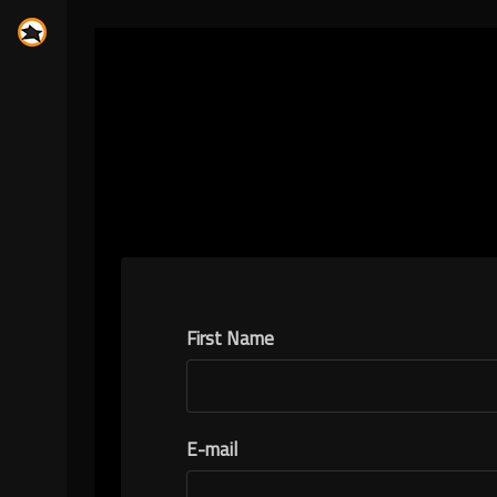
First Name
E-mail
N