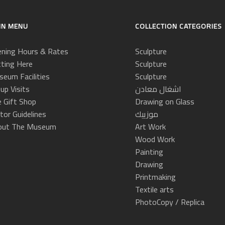
IN MENU
COLLECTION CATEGORIES
ning Hours & Rates
Sculpture
ting Here
Sculpture
eum Facilities
Sculpture
up Visits
اشغال معادن
 Gift Shop
Drawing on Glass
itor Guidelines
موزييك
out The Museum
Art Work
Wood Work
Painting
Drawing
Printmaking
Textile arts
PhotoCopy / Replica