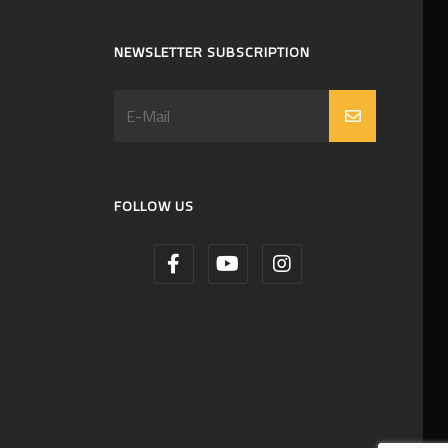
NEWSLETTER SUBSCRIPTION
FOLLOW US