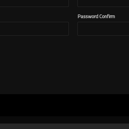
Password Confirm