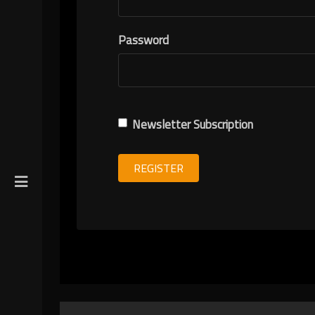
R
Password
ION
Newsletter Subscription
REGISTER
gin
y