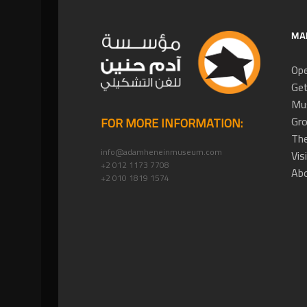
MA
Ope
Get
Mus
Gro
FOR MORE INFORMATION:
The
info@adamheneinmuseum.com
Vis
+2 012 1173 7708
Ab
+2 010 1819 1574