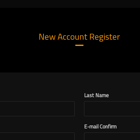
New Account Register
Last Name
E-mail Confirm