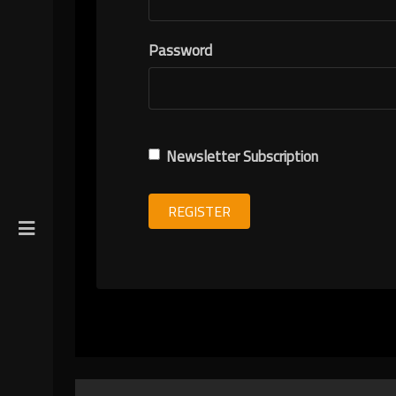
R
Password
ION
Newsletter Subscription
REGISTER
gin
y