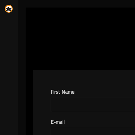
First Name
E-mail
N