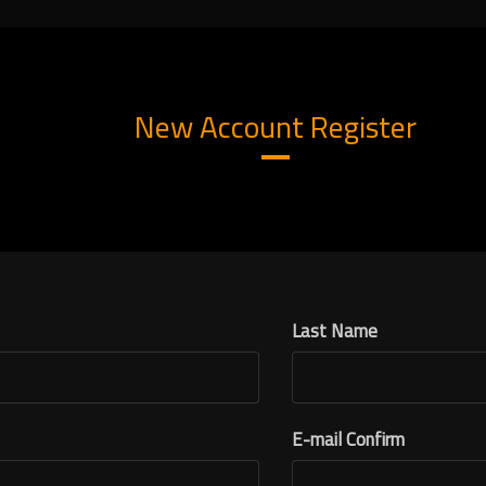
New Account Register
Last Name
E-mail Confirm