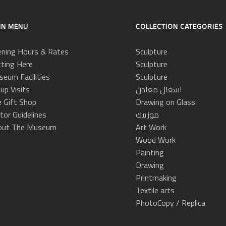
IN MENU
COLLECTION CATEGORIES
ning Hours & Rates
Sculpture
ting Here
Sculpture
eum Facilities
Sculpture
up Visits
اشغال معادن
 Gift Shop
Drawing on Glass
itor Guidelines
موزييك
out The Museum
Art Work
Wood Work
Painting
Drawing
Printmaking
Textile arts
PhotoCopy / Replica