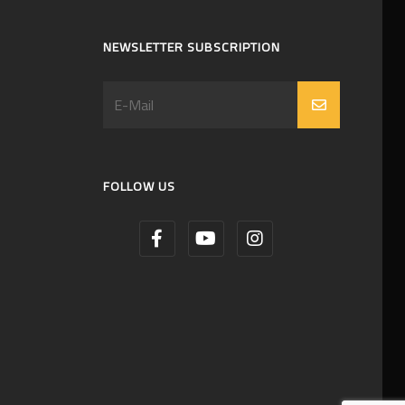
NEWSLETTER SUBSCRIPTION
FOLLOW US