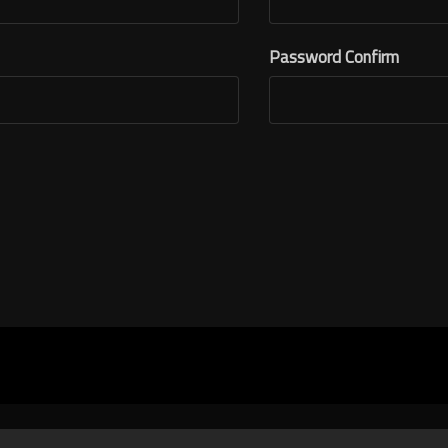
Password Confirm