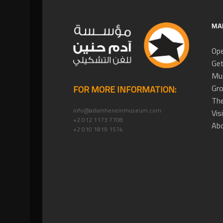
MA
Ope
Get
Mus
Gro
FOR MORE INFORMATION:
The
info@adamheneinmuseum.com
Vis
+2 012 1173 7708
Ab
+2 010 1819 1574