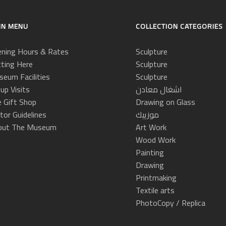
IN MENU
COLLECTION CATEGORIES
ning Hours & Rates
Sculpture
ting Here
Sculpture
eum Facilities
Sculpture
up Visits
اشغال معادن
 Gift Shop
Drawing on Glass
itor Guidelines
موزييك
out The Museum
Art Work
Wood Work
Painting
Drawing
Printmaking
Textile arts
PhotoCopy / Replica