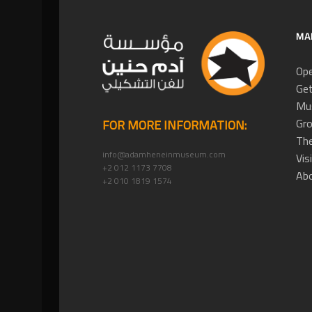
MA
Ope
Get
Mus
Gro
FOR MORE INFORMATION:
The
info@adamheneinmuseum.com
Vis
+2 012 1173 7708
Ab
+2 010 1819 1574