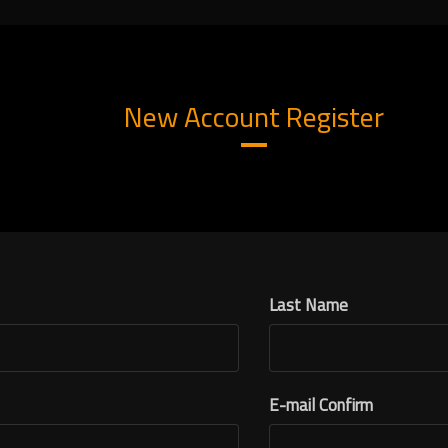
New Account Register
Last Name
E-mail Confirm