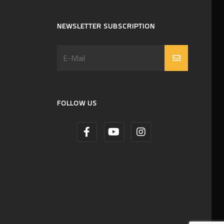
NEWSLETTER SUBSCRIPTION
FOLLOW US