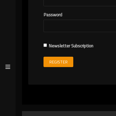
R
Password
ION
Newsletter Subscription
REGISTER
gin
y