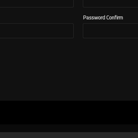
Password Confirm