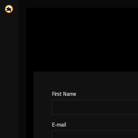
First Name
E-mail
N