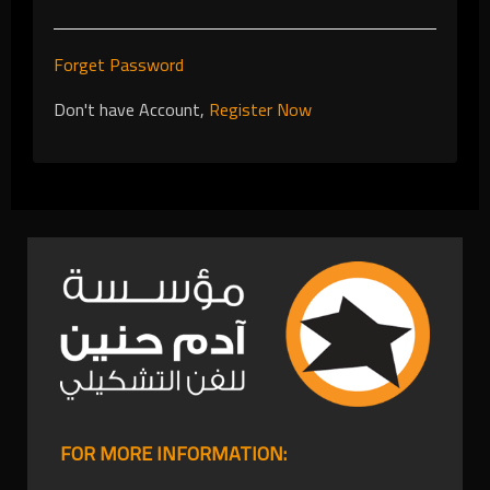
Forget Password
Don't have Account,
Register Now
FOR MORE INFORMATION: