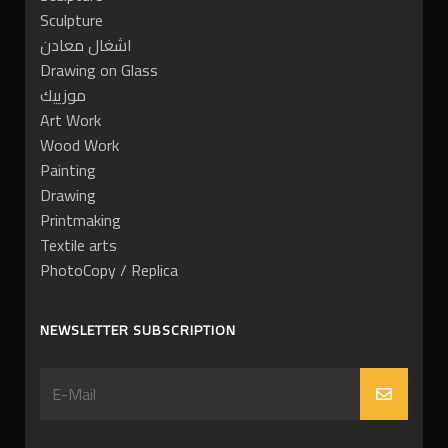
Sculpture
اشغال معادن
Drawing on Glass
موزييك
Art Work
Wood Work
Painting
Drawing
Printmaking
Textile arts
PhotoCopy / Replica
NEWSLETTER SUBSCRIPTION