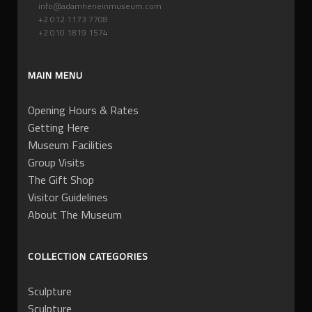
info@adamheneinmuseum.com
+2 012 1173 7708
+2 010 1819 1574
MAIN MENU
Opening Hours & Rates
Getting Here
Museum Facilities
Group Visits
The Gift Shop
Visitor Guidelines
About The Museum
COLLECTION CATEGORIES
Sculpture
Sculpture