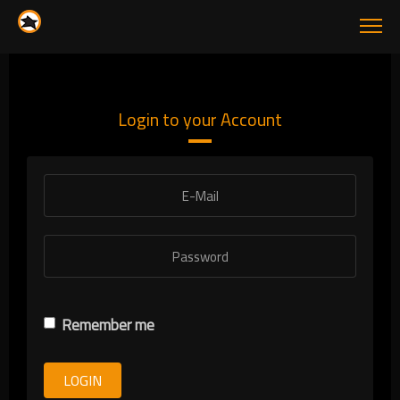
Login to your Account
Remember me
LOGIN