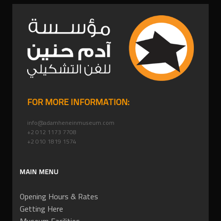
FOR MORE INFORMATION:
info@adamheneinmuseum.com
+2 012 1173 7708
+2 010 1819 1574
MAIN MENU
Opening Hours & Rates
Getting Here