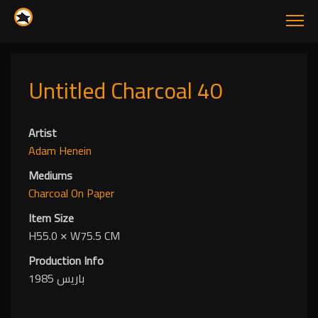
Untitled Charcoal 40
Artist
Adam Henein
Mediums
Charcoal
On Paper
Item Size
H55.0
✕
W75.5 CM
Production Info
باريس 1985