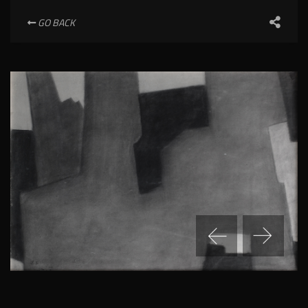
GO BACK