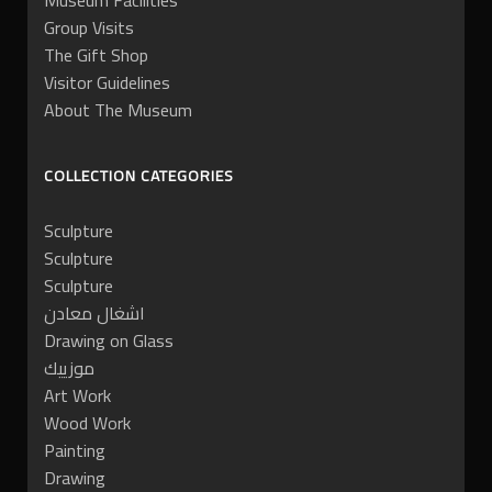
Museum Facilities
Group Visits
The Gift Shop
Visitor Guidelines
About The Museum
COLLECTION CATEGORIES
Sculpture
Sculpture
Sculpture
اشغال معادن
Drawing on Glass
موزييك
Art Work
Wood Work
Painting
Drawing