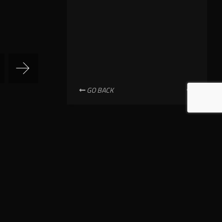
GO BACK
NEWSLETTER SUBSCRIPTION