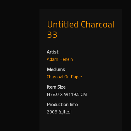
Untitled Charcoal
33
Artist
Adam Henein
Mediums
Charcoal
On Paper
Item Size
H78.0
✕
W119.5 CM
Production Info
الحرانية 2005