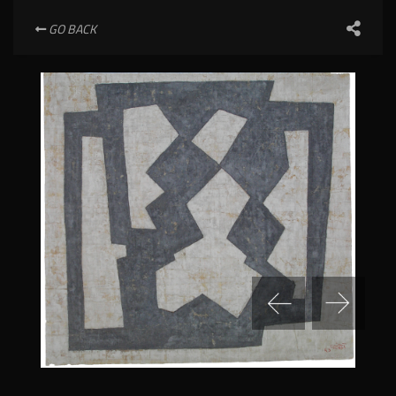
GO BACK