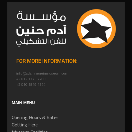
FOR MORE INFORMATION:
info@adamheneinmuseum.com
+2 012 1173 7708
+2 010 1819 1574
MAIN MENU
Opening Hours & Rates
Getting Here