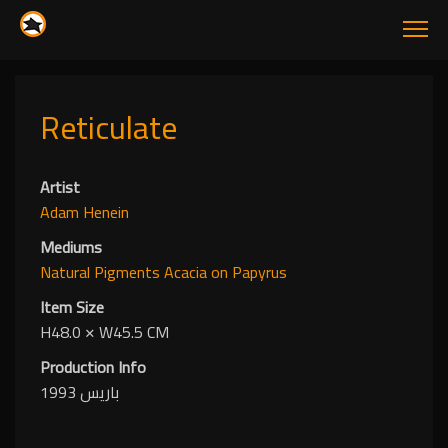
Reticulate
Artist
Adam Henein
Mediums
Natural Pigments
Acacia
on Papyrus
Item Size
H48.0
✕
W45.5 CM
Production Info
باريس 1993