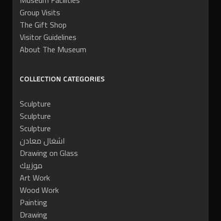
Museum Facilities
Group Visits
The Gift Shop
Visitor Guidelines
About The Museum
COLLECTION CATEGORIES
Sculpture
Sculpture
Sculpture
اشغال معادن
Drawing on Glass
موزييك
Art Work
Wood Work
Painting
Drawing