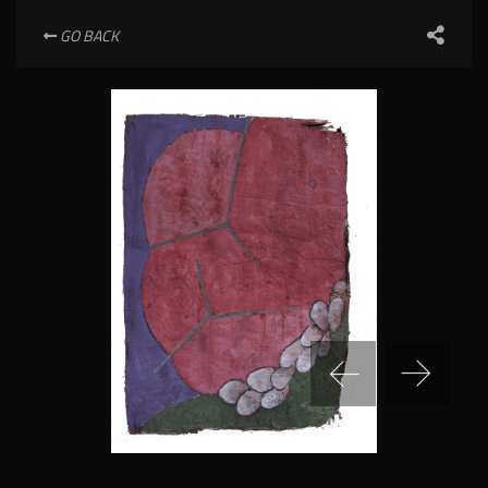
GO BACK