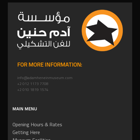
FOR MORE INFORMATION:
info@adamheneinmuseum.com
+2 012 1173 7708
+2 010 1819 1574
MAIN MENU
Opening Hours & Rates
Getting Here