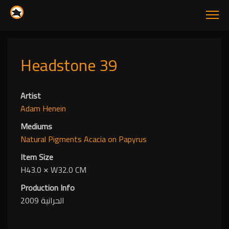
Headstone 39
Artist
Adam Henein
Mediums
Natural Pigments
Acacia
on Papyrus
Item Size
H43.0
✕
W32.0 CM
Production Info
الحرانية 2009