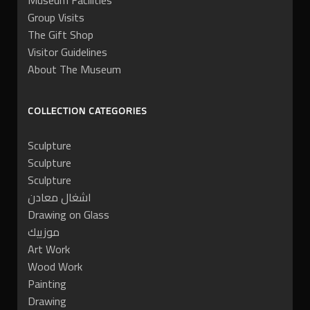
Museum Facilities
Group Visits
The Gift Shop
Visitor Guidelines
About The Museum
COLLECTION CATEGORIES
Sculpture
Sculpture
Sculpture
اشغال معادن
Drawing on Glass
موزييك
Art Work
Wood Work
Painting
Drawing