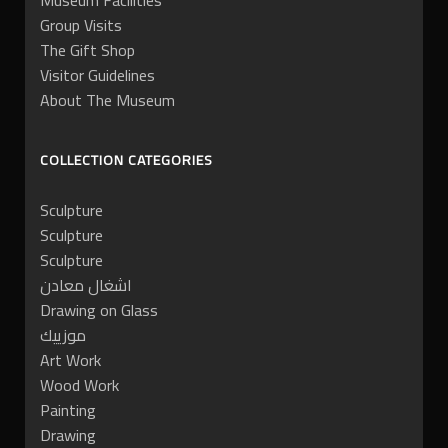
Museum Facilities
Group Visits
The Gift Shop
Visitor Guidelines
About The Museum
COLLECTION CATEGORIES
Sculpture
Sculpture
Sculpture
اشغال معادن
Drawing on Glass
موزييك
Art Work
Wood Work
Painting
Drawing