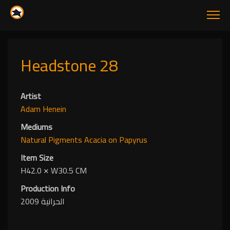
Headstone 28
Artist
Adam Henein
Mediums
Natural Pigments
Acacia
on Papyrus
Item Size
H42.0
✕
W30.5 CM
Production Info
الحرانية 2009