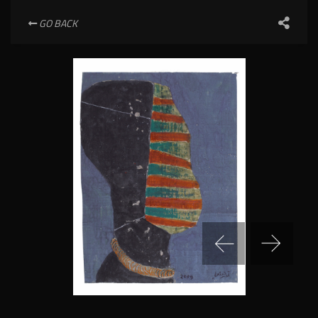
GO BACK