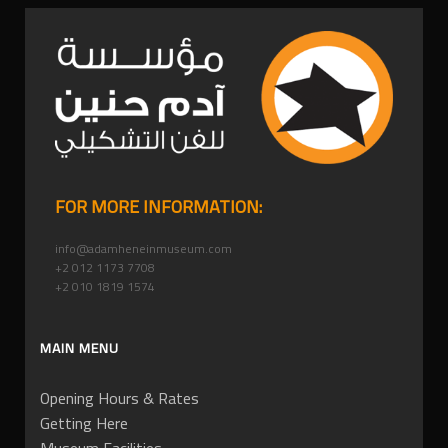
FOR MORE INFORMATION:
info@adamheneinmuseum.com
+2 012 1173 7708
+2 010 1819 1574
MAIN MENU
Opening Hours & Rates
Getting Here