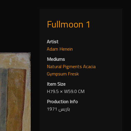
Fullmoon 1
Artist
Adam Henein
Mediums
Natural Pigments
Acacia
Gympsum
Fresk
Item Size
H79.5
✕
W59.0 CM
Production Info
باريس 1971