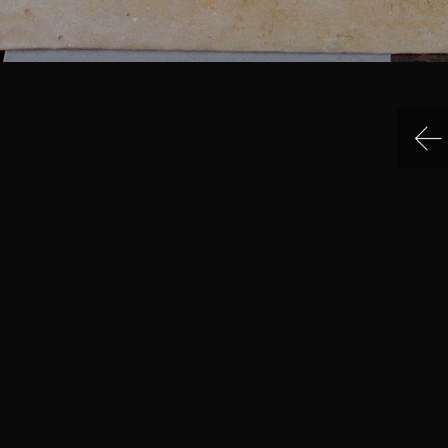
IN MENU
COLLECTION CATEGORIES
ning Hours & Rates
Sculpture
ting Here
Sculpture
eum Facilities
Sculpture