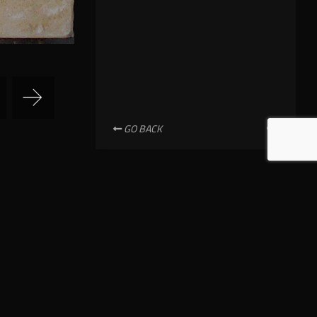
GO BACK
NEWSLETTER SUBSCRIPTION