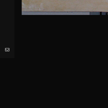
MA
Ope
Get
Mus