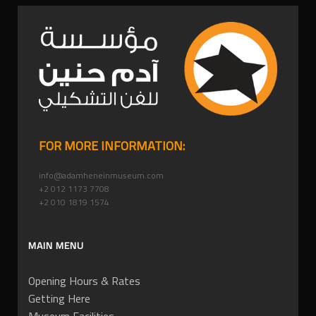
FOR MORE INFORMATION:
info@adamheneinmuseum.com
+2 012 1173 7708
+2 010 1819 1574
MAIN MENU
Opening Hours & Rates
Getting Here