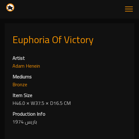
Euphoria Of Victory
Artist
Adam Henein
Mediums
Bronze
Item Size
H46.0
✕
W37.5
✕
D16.5 CM
Production Info
باريس 1974