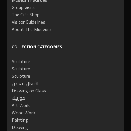
Museum Facilities
Group Visits
The Gift Shop
Visitor Guidelines
About The Museum
COLLECTION CATEGORIES
Sculpture
Sculpture
Sculpture
اشغال معادن
Drawing on Glass
موزييك
Art Work
Wood Work
Painting
Drawing