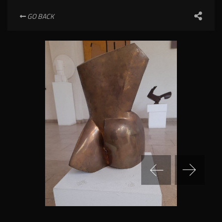
GO BACK