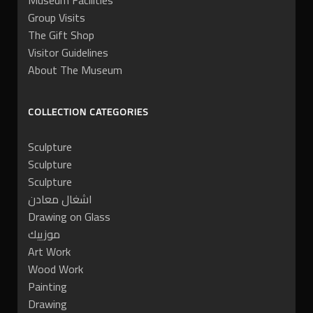
Museum Facilities
Group Visits
The Gift Shop
Visitor Guidelines
About The Museum
COLLECTION CATEGORIES
Sculpture
Sculpture
Sculpture
اشغال معادن
Drawing on Glass
موزييك
Art Work
Wood Work
Painting
Drawing