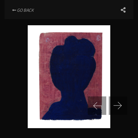
GO BACK