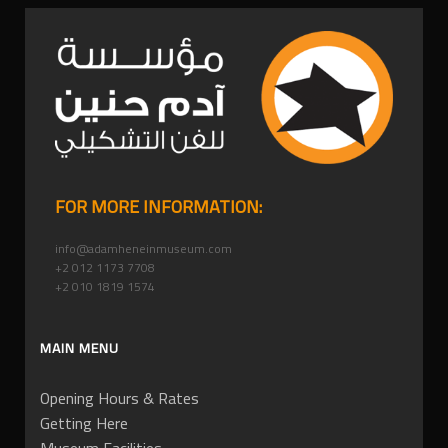
FOR MORE INFORMATION:
info@adamheneinmuseum.com
+2 012 1173 7708
+2 010 1819 1574
MAIN MENU
Opening Hours & Rates
Getting Here