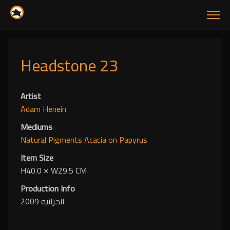
Headstone 23
Artist
Adam Henein
Mediums
Natural Pigments
Acacia
on Papyrus
Item Size
H40.0
✕
W29.5 CM
Production Info
الحرانية 2009