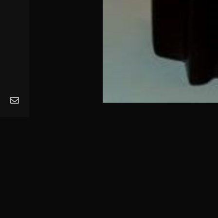
MA
Ope
Get
Mus