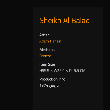
Sheikh Al Balad
Artist
Adam Henein
Mediums
Bronze
Item Size
H55.5
✕
W25.0
✕
D15.5 CM
Production Info
باريس 1974