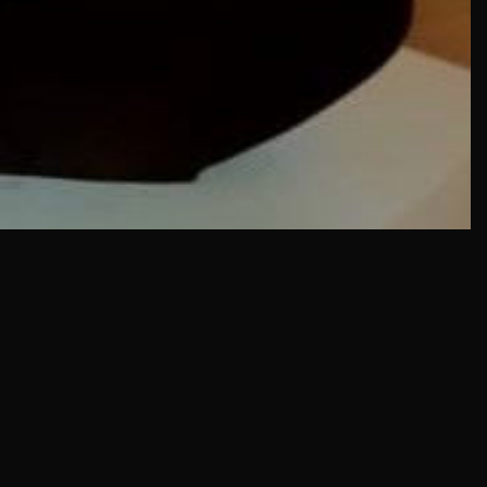
IN MENU
COLLECTION CATEGORIES
ning Hours & Rates
Sculpture
ting Here
Sculpture
eum Facilities
Sculpture