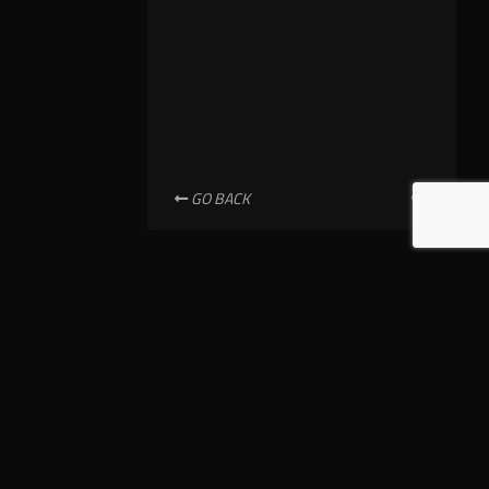
GO BACK
NEWSLETTER SUBSCRIPTION