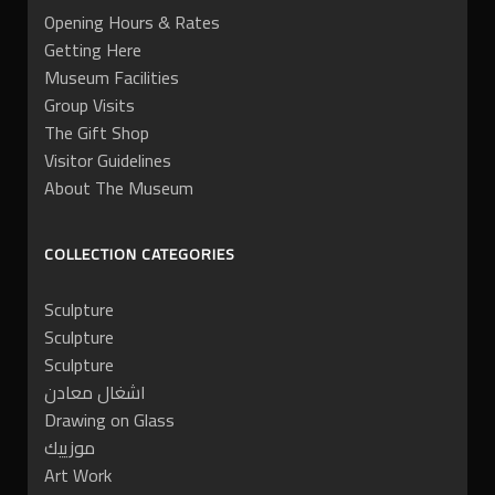
Opening Hours & Rates
Getting Here
Museum Facilities
Group Visits
The Gift Shop
Visitor Guidelines
About The Museum
COLLECTION CATEGORIES
Sculpture
Sculpture
Sculpture
اشغال معادن
Drawing on Glass
موزييك
Art Work