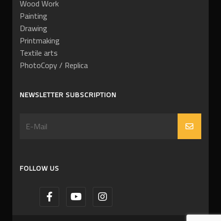
Wood Work
Painting
Drawing
Printmaking
Textile arts
PhotoCopy / Replica
NEWSLETTER SUBSCRIPTION
FOLLOW US