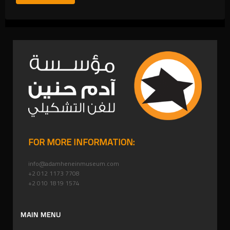
FOR MORE INFORMATION:
info@adamheneinmuseum.com
+2 012 1173 7708
+2 010 1819 1574
MAIN MENU