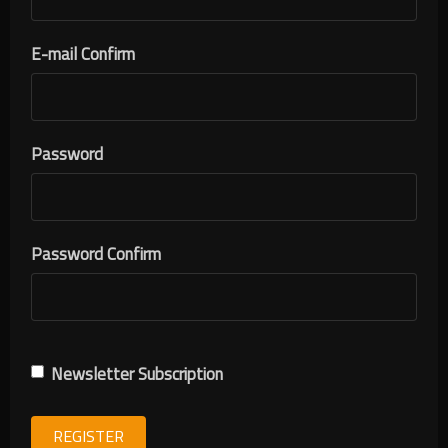
E-mail Confirm
Password
Password Confirm
Newsletter Subscription
REGISTER