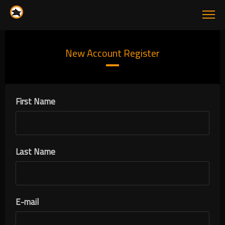
New Account Register
First Name
Last Name
E-mail