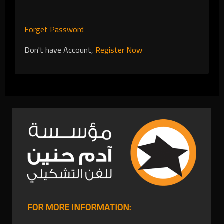
Forget Password
Don't have Account,
Register Now
FOR MORE INFORMATION: