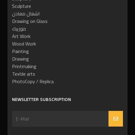
Sculpture
اشغال معادن
Drawing on Glass
موزييك
Art Work
Wood Work
Painting
Drawing
Printmaking
Textile arts
PhotoCopy / Replica
NEWSLETTER SUBSCRIPTION