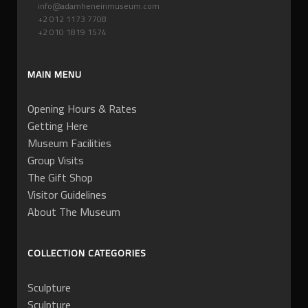
info@adamheneinmuseum.com
+2 012 1173 7708
+2 010 1819 1574
MAIN MENU
Opening Hours & Rates
Getting Here
Museum Facilities
Group Visits
The Gift Shop
Visitor Guidelines
About The Museum
COLLECTION CATEGORIES
Sculpture
Sculpture