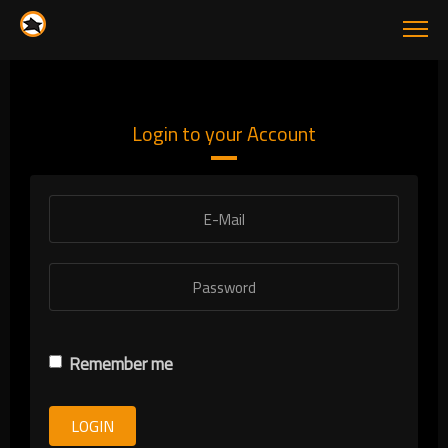
Login to your Account
Remember me
LOGIN