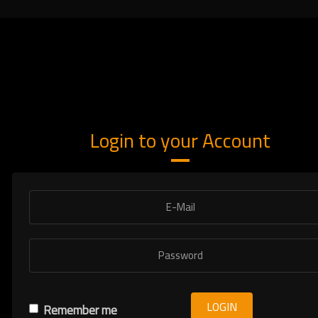
Login to your Account
LOGIN
Remember me