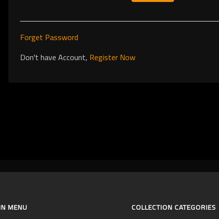
Forget Password
Don't have Account,
Register Now
IN MENU
COLLECTION CATEGORIES