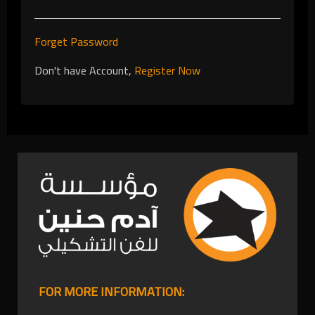
Forget Password
Don't have Account,
Register Now
FOR MORE INFORMATION: