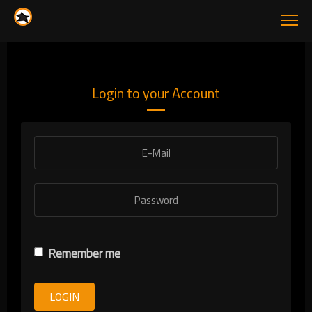
Login to your Account
Remember me
LOGIN