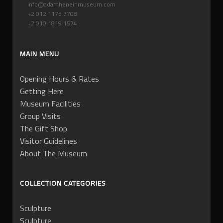
info@adamheneinmuseum.com
+2 012 1173 7708
+2 010 1819 1574
MAIN MENU
Opening Hours & Rates
Getting Here
Museum Facilities
Group Visits
The Gift Shop
Visitor Guidelines
About The Museum
COLLECTION CATEGORIES
Sculpture
Sculpture