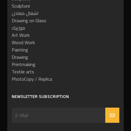
Sculpture
اشغال معادن
Drawing on Glass
موزييك
Art Work
Wood Work
Painting
Drawing
Printmaking
Textile arts
PhotoCopy / Replica
NEWSLETTER SUBSCRIPTION